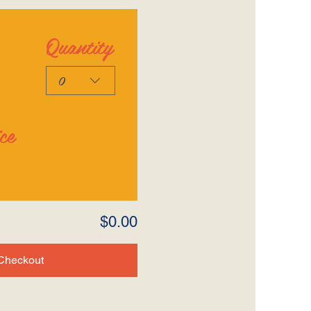
Quantity
0
ce
$0.00
Checkout