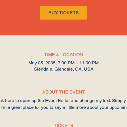
BUY TICKETS
TIME & LOCATION
May 05, 2035, 7:00 PM – 11:00 PM
Glendale, Glendale, CA, USA
ABOUT THE EVENT
lick here to open up the Event Editor and change my text. Simpl
 I’m a great place for you to say a little more about your upcomi
TICKETS