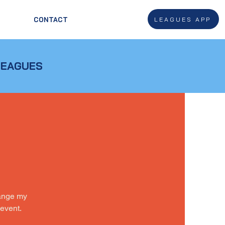
LEAGUES APP
CONTACT
LEAGUES
hange my
 event.