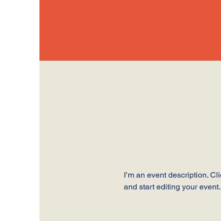
I’m an event description. C
and start editing your event.