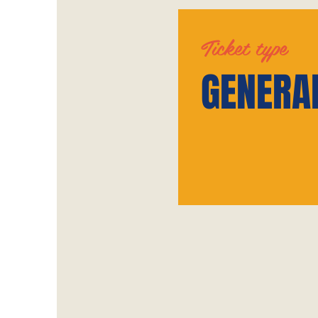
Ticket type
GENERA