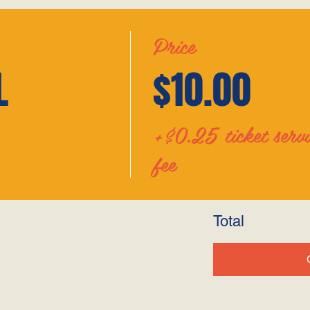
Price
L
$10.00
+$0.25 ticket servi
fee
Total