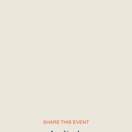
SHARE THIS EVENT