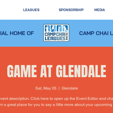
LEAGUES
SPONSORSHIP
MEDIA
IAL HOME OF
CAMP CHAI 
GAME AT GLENDALE
Sat, May 05
  |  
Glendale
event description. Click here to open up the Event Editor and c
I’m a great place for you to say a little more about your upcoming