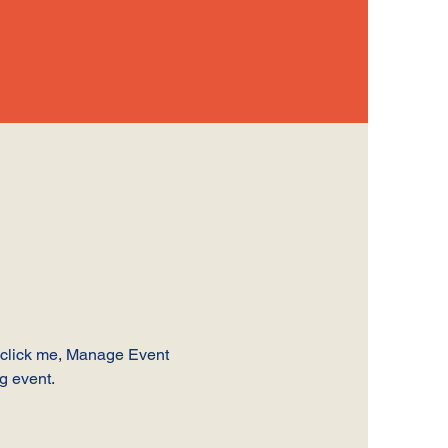
y click me, Manage Event 
ng event.