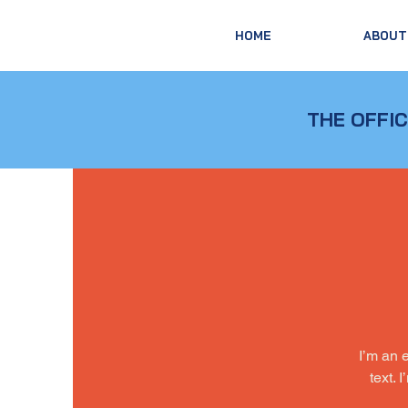
HOME
ABOUT
THE OFFIC
I’m an 
text. 